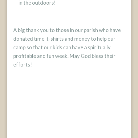
in the outdoors!
A big thank you to those in our parish who have
donated time, t-shirts and money to help our
camp so that our kids can have a spiritually
profitable and fun week. May God bless their
efforts!
Designed by
Elegant Themes
| Powered by