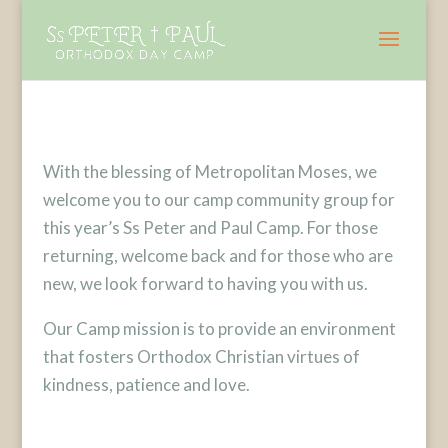
With the blessing of Metropolitan Moses, we
welcome you to our camp community group for
this year’s Ss Peter and Paul Camp. For those
returning, welcome back and for those who are
new, we look forward to having you with us.
Our Camp mission is to provide an environment
that fosters Orthodox Christian virtues of
kindness, patience and love.