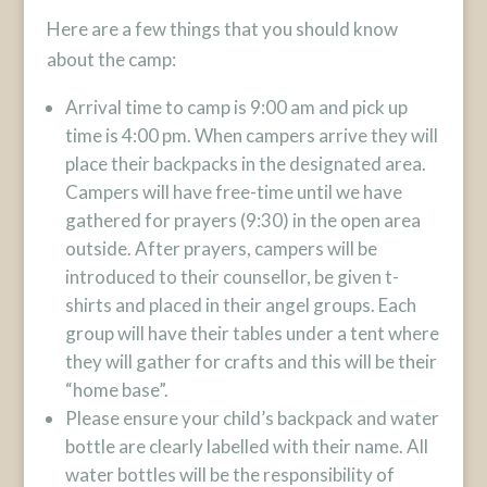
Here are a few things that you should know
about the camp:
Arrival time to camp is 9:00 am and pick up
time is 4:00 pm. When campers arrive they will
place their backpacks in the designated area.
Campers will have free-time until we have
gathered for prayers (9:30) in the open area
outside. After prayers, campers will be
introduced to their counsellor, be given t-
shirts and placed in their angel groups. Each
group will have their tables under a tent where
they will gather for crafts and this will be their
“home base”.
Please ensure your child’s backpack and water
bottle are clearly labelled with their name. All
water bottles will be the responsibility of