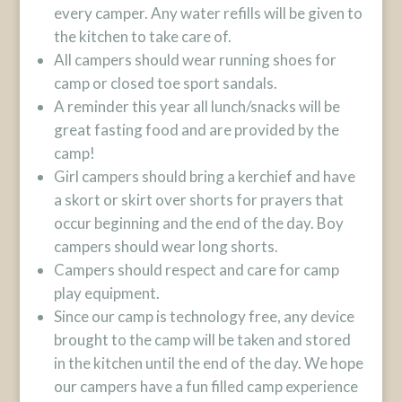
every camper. Any water refills will be given to
the kitchen to take care of.
All campers should wear running shoes for
camp or closed toe sport sandals.
A reminder this year all lunch/snacks will be
great fasting food and are provided by the
camp!
Girl campers should bring a kerchief and have
a skort or skirt over shorts for prayers that
occur beginning and the end of the day. Boy
campers should wear long shorts.
Campers should respect and care for camp
play equipment.
Since our camp is technology free, any device
brought to the camp will be taken and stored
in the kitchen until the end of the day. We hope
our campers have a fun filled camp experience